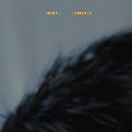
MENU
CONTACT