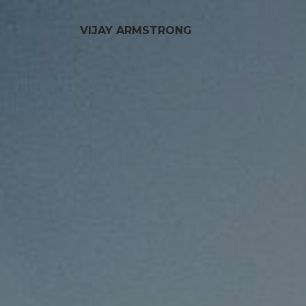
VIJAY ARMSTRONG