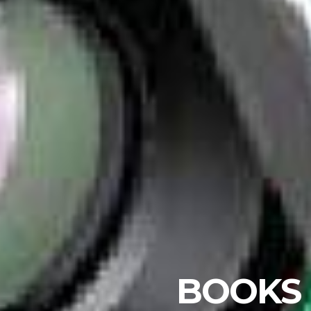
BOOKS