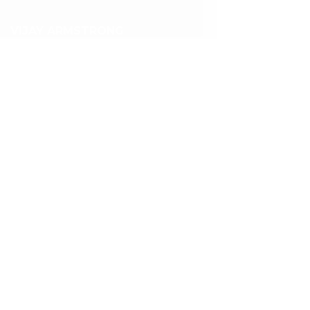
VIJAY ARMSTRONG