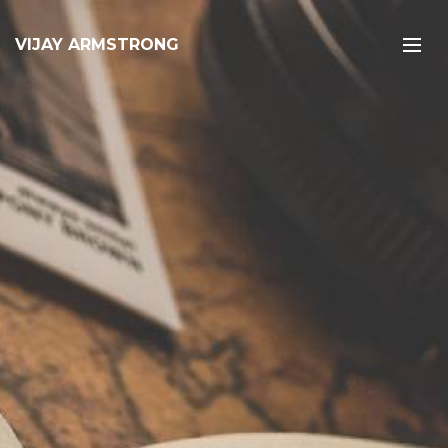
VIJAY ARMSTRONG