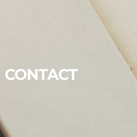
CONTACT